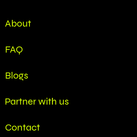
About
FAQ
Blogs
Partner with us
Contact