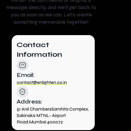
Fill out the form below or drop us a
message directly, and we’ll get back to
you as soon as we can. Let’s create
something memorable together!
Contact
Information
Email:
contact@enlighten.co.in
Address:
51 Anil ChambersSamhita Complex,
Sakinaka MTNL- Airport
Road,Mumbai 400072