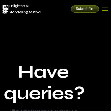
Enlighten AI
Submit film
Storytelling festival
Have
queries?