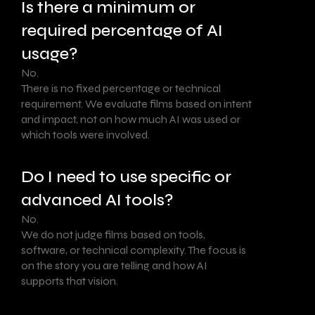
Is there a minimum or
required percentage of AI
usage?
No.
There is no fixed percentage or technical
requirement. We evaluate films based on intent
and impact, not on how much AI was used or
which tools were involved.
Do I need to use specific or
advanced AI tools?
No.
We do not judge films based on tools,
software, or technical complexity. The focus is
on the story you are telling and how AI
supports that vision.