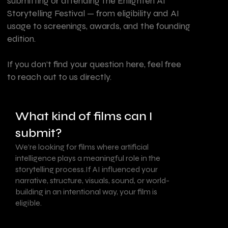
submitting or attending the Enlighten AI
Storytelling Festival — from eligibility and AI
usage to screenings, awards, and the founding
edition.
If you don’t find your question here, feel free
to reach out to us directly.
What kind of films can I
submit?
We’re looking for films where artificial
intelligence plays a meaningful role in the
storytelling process.If AI influenced your
narrative, structure, visuals, sound, or world-
building in an intentional way, your film is
eligible.