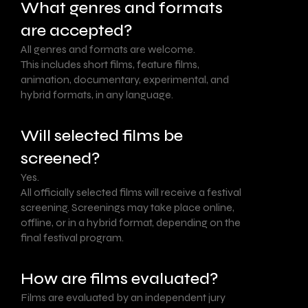
What genres and formats
are accepted?
All genres and formats are welcome.
This includes short films, feature films,
animation, documentary, experimental, and
hybrid formats, in any language.
Will selected films be
screened?
Yes.
All officially selected films will receive a festival
screening. Screenings may take place online,
offline, or in a hybrid format, depending on the
final festival program.
How are films evaluated?
Films are evaluated by an independent jury