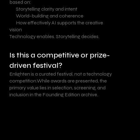
based on:
Storytelling clarity and intent
World-building and coherence
How effectively AI supports the creative
vision
Technology enables. Storytelling decides.
Is this a competitive or prize-
driven festival?
Enlighten is a curated festival, not a technology
competition.While awards are presented, the
primary value lies in selection, screening, and
inclusion in the Founding Edition archive.