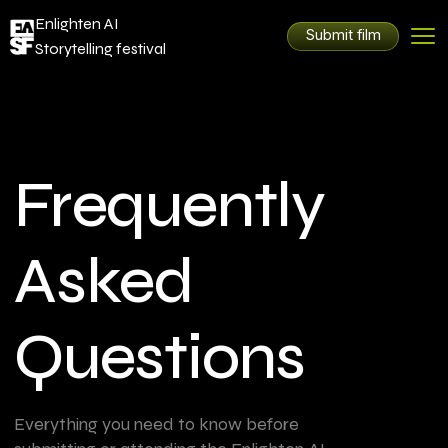
Enlighten AI
Submit film
Storytelling festival
Frequently
Asked
Questions
Everything you need to know before