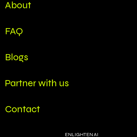
About
FAQ
Blogs
Partner with us
Contact
ENLIGHTEN AI